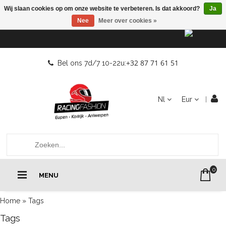
Wij slaan cookies op om onze website te verbeteren. Is dat akkoord?
Ja
Nee
Meer over cookies »
+32 87 71 61 51
Bel ons 7d/7 10-22u:
Nl
Eur
0
MENU
Home
»
Tags
Tags