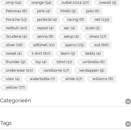
omp
(14)
orange
(54)
outlet 2024
(27)
overall
(5)
Petronas
(8)
pink
(4)
Pirelli
(5)
polo
(6)
Porsche
(13)
porteclé
(4)
racing
(6)
red
(135)
redbull
(40)
repsol
(4)
sac
(4)
scale
(5)
Scuderia
(4)
senna
(8)
setup
(4)
shoes
(27)
silver
(16)
softshell
(21)
sparco
(75)
suit
(66)
sweat
(4)
t-shirt
(80)
team
(5)
teddy
(4)
thunder
(9)
toy
(4)
tshirt
(11)
umbrella
(6)
underwear
(20)
vandoorne
(17)
verstappen
(9)
visor
(4)
waterbottle
(7)
white
(27)
williams
(8)
yellow
(77)
Categorieën
Tags