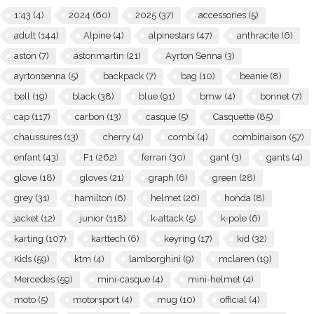
1:43
(4)
2024
(60)
2025
(37)
accessories
(5)
adult
(144)
Alpine
(4)
alpinestars
(47)
anthracite
(6)
aston
(7)
astonmartin
(21)
Ayrton Senna
(3)
ayrtonsenna
(5)
backpack
(7)
bag
(10)
beanie
(8)
bell
(19)
black
(38)
blue
(91)
bmw
(4)
bonnet
(7)
cap
(117)
carbon
(13)
casque
(5)
Casquette
(85)
chaussures
(13)
cherry
(4)
combi
(4)
combinaison
(57)
enfant
(43)
F1
(262)
ferrari
(30)
gant
(3)
gants
(4)
glove
(18)
gloves
(21)
graph
(6)
green
(28)
grey
(31)
hamilton
(6)
helmet
(26)
honda
(8)
jacket
(12)
junior
(118)
k-attack
(5)
k-pole
(6)
karting
(107)
karttech
(6)
keyring
(17)
kid
(32)
Kids
(59)
ktm
(4)
lamborghini
(9)
mclaren
(19)
Mercedes
(59)
mini-casque
(4)
mini-helmet
(4)
moto
(5)
motorsport
(4)
mug
(10)
official
(4)