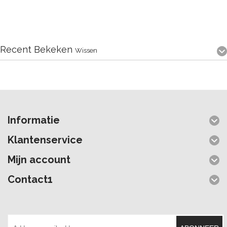
Recent Bekeken
Wissen
Informatie
Klantenservice
Mijn account
Contact1