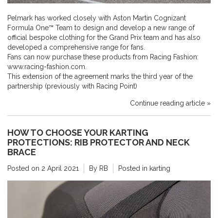
Pelmark has worked closely with Aston Martin Cognizant
Formula One™ Team to design and develop a new range of
official bespoke clothing for the Grand Prix team and has also
developed a comprehensive range for fans.
Fans can now purchase these products from Racing Fashion:
www.racing-fashion.com.
This extension of the agreement marks the third year of the
partnership (previously with Racing Point)
Continue reading article »
HOW TO CHOOSE YOUR KARTING
PROTECTIONS: RIB PROTECTOR AND NECK
BRACE
Posted on
2 April 2021
By RB
Posted in
karting