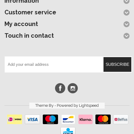
Information
Customer service
My account
Touch in contact
SUBSCRIBE
Theme By - Powered by
Lightspeed