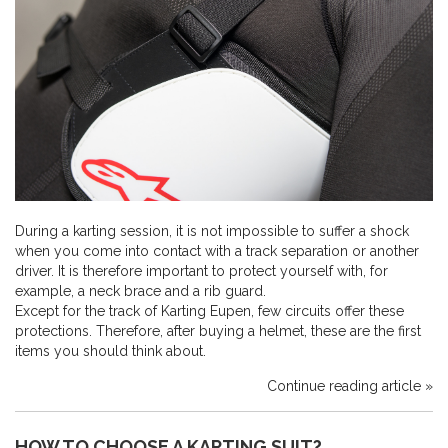
During a karting session, it is not impossible to suffer a shock
when you come into contact with a track separation or another
driver. It is therefore important to protect yourself with, for
example, a neck brace and a rib guard.
Except for the track of Karting Eupen, few circuits offer these
protections. Therefore, after buying a helmet, these are the first
items you should think about.
Continue reading article »
HOW TO CHOOSE A KARTING SUIT?