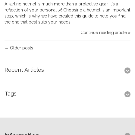
A karting helmet is much more than a protective gear. It's a
reflection of your personality! Choosing a helmet is an important
step, which is why we have created this guide to help you find
the one that best suits your needs.
Continue reading article »
← Older posts
Recent Articles
Tags