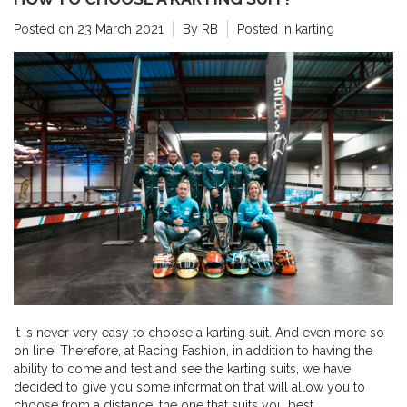
Posted on
23 March 2021
By RB
Posted in
karting
It is never very easy to choose a karting suit. And even more so
on line! Therefore, at Racing Fashion, in addition to having the
ability to come and test and see the karting suits, we have
decided to give you some information that will allow you to
choose from a distance, the one that suits you best.