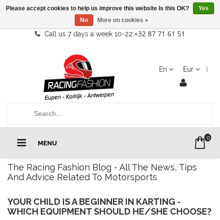
Please accept cookies to help us improve this website Is this OK?
Yes
No
More on cookies »
+32 87 71 61 51
Call us 7 days a week 10-22:
En
Eur
0
MENU
The Racing Fashion Blog - All The News, Tips
And Advice Related To Motorsports
YOUR CHILD IS A BEGINNER IN KARTING -
WHICH EQUIPMENT SHOULD HE/SHE CHOOSE?