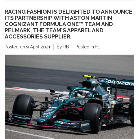
RACING FASHION IS DELIGHTED TO ANNOUNCE
ITS PARTNERSHIP WITH ASTON MARTIN
COGNIZANT FORMULA ONE™ TEAM AND
PELMARK, THE TEAM'S APPAREL AND
ACCESSORIES SUPPLIER.
Posted on
9 April 2021
By RB
Posted in
F1