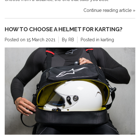
Continue reading article »
HOW TO CHOOSE A HELMET FOR KARTING?
Posted on
15 March 2021
By RB
Posted in
karting