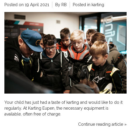
Posted on
19 April 2021
By RB
Posted in
karting
Your child has just had a taste of karting and would like to do it
regularly. At Karting Eupen, the necessary equipment is
available, often free of charge.
Continue reading article »