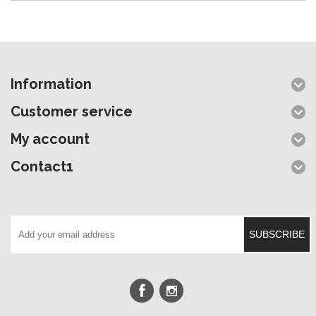
Information
Customer service
My account
Contact1
SUBSCRIBE