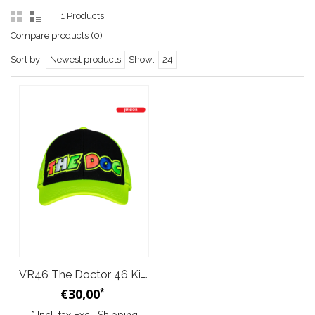
1 Products
Compare products (0)
Sort by:
Newest products
Show:
24
VR46 The Doctor 46 Kids Trucker Cap Yellow Fluo Black
€30,00
*