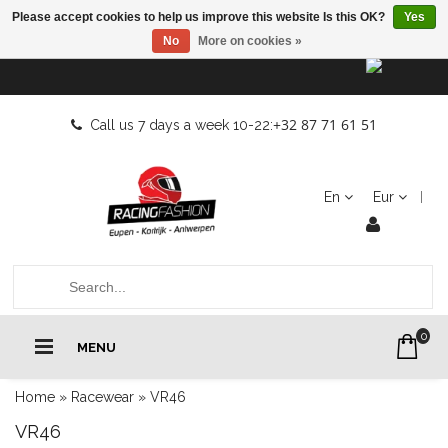
Please accept cookies to help us improve this website Is this OK?
Yes
No
More on cookies »
+32 87 71 61 51
Call us 7 days a week 10-22:
En
Eur
0
MENU
Home
»
Racewear
»
VR46
VR46