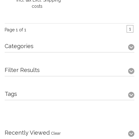
* Incl. tax Excl.
Shipping
costs
1
Page 1 of 1
Categories
Filter Results
Tags
Recently Viewed
Clear