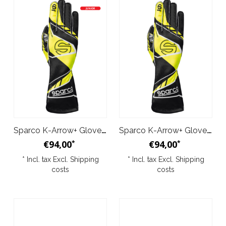
Sparco K-Arrow+ Gloves Black Yellow Junior
Sparco K-Arrow+ Gloves Black Yellow
€94,00
€94,00
*
*
* Incl. tax Excl.
Shipping
* Incl. tax Excl.
Shipping
costs
costs