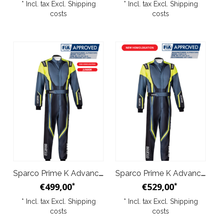
* Incl. tax Excl.
Shipping
* Incl. tax Excl.
Shipping
costs
costs
Sparco Prime K Advanced Kid Overal Yellow Black
Sparco Prime K Advanced Overal Black Yellow
€499,00
€529,00
*
*
* Incl. tax Excl.
Shipping
* Incl. tax Excl.
Shipping
costs
costs