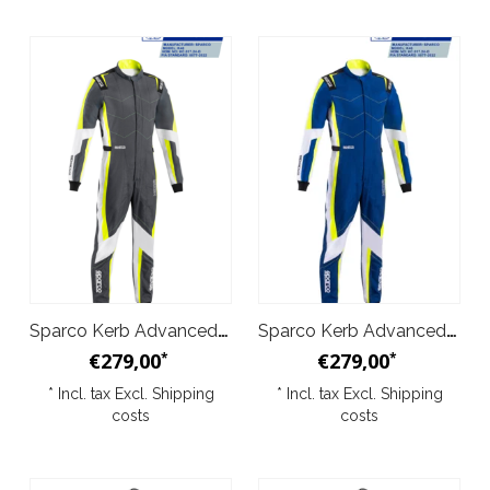
Sparco Kerb Advanced Suit Grey Yellow
Sparco Kerb Advanced Suit Blue Yellow
€279,00
€279,00
*
*
* Incl. tax Excl.
Shipping
* Incl. tax Excl.
Shipping
costs
costs