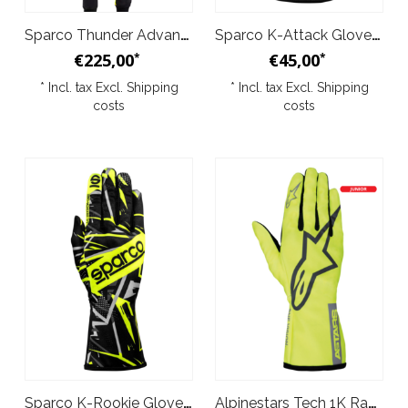
Sparco Thunder Advanced Kid Overall Black Yellow
Sparco K-Attack Gloves Black Yellow
€225,00
€45,00
*
*
* Incl. tax Excl.
Shipping
* Incl. tax Excl.
Shipping
costs
costs
Sparco K-Rookie Gloves Black Yellow
Alpinestars Tech 1K Race v2 Pure Gloves Yellow Grey Junior