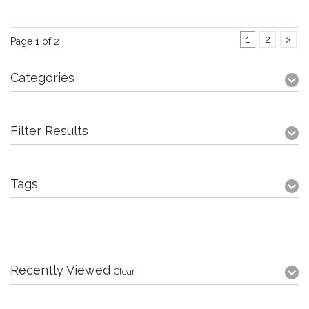
1
2
>
Page 1 of 2
Categories
Filter Results
Tags
Recently Viewed
Clear