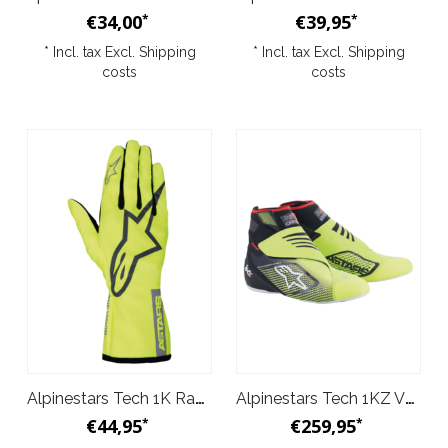
€34,00
€39,95
*
*
* Incl. tax Excl.
Shipping
* Incl. tax Excl.
Shipping
costs
costs
Alpinestars Tech 1K Race v2 Pure Gloves Yellow Grey
Alpinestars Tech 1KZ V2 Shoes Black Yellow
€44,95
€259,95
*
*