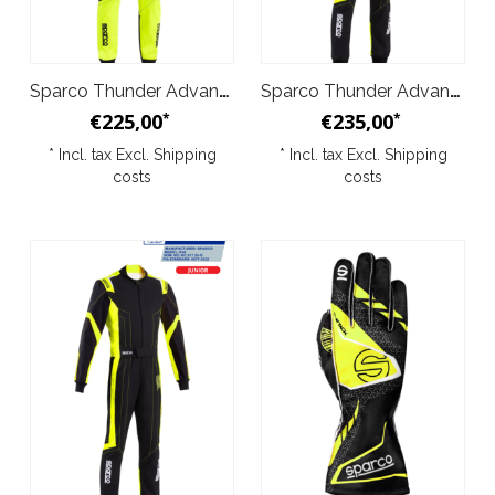
Sparco Thunder Advanced Kid Overall Yellow Black
Sparco Thunder Advanced Overall Black Yellow
€225,00
€235,00
*
*
* Incl. tax Excl.
Shipping
* Incl. tax Excl.
Shipping
costs
costs