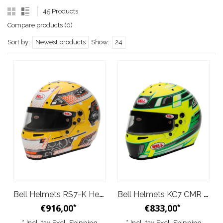
45 Products
Compare products (0)
Sort by:
Newest products
Show:
24
Bell Helmets RS7-K Helmet Anthracite Yellow
Bell Helmets KC7 CMR Helmet Anthracite Yellow
€916,00
€833,00
*
*