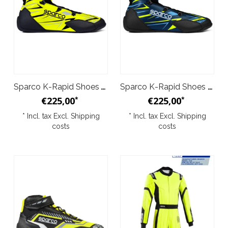
Sparco K-Rapid Shoes Yellow Black
Sparco K-Rapid Shoes Dark Blue Yellow
€225,00
€225,00
*
*
* Incl. tax Excl.
Shipping
* Incl. tax Excl.
Shipping
costs
costs