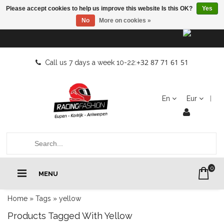
Please accept cookies to help us improve this website Is this OK?
Yes
No
More on cookies »
+32 87 71 61 51
Call us 7 days a week 10-22:
En
Eur
0
MENU
Home
»
Tags
»
yellow
Products Tagged With Yellow