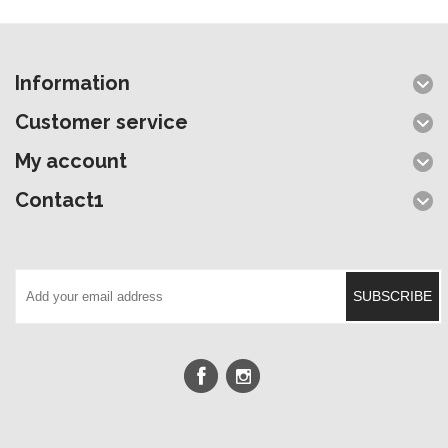
Information
Customer service
My account
Contact1
SUBSCRIBE