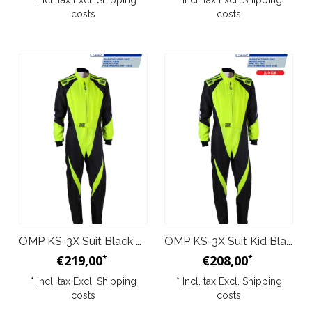
* Incl. tax Excl.
Shipping
* Incl. tax Excl.
Shipping
costs
costs
OMP KS-3X Suit Black Yellow
OMP KS-3X Suit Kid Black Yellow
€219,00
€208,00
*
*
* Incl. tax Excl.
Shipping
* Incl. tax Excl.
Shipping
costs
costs