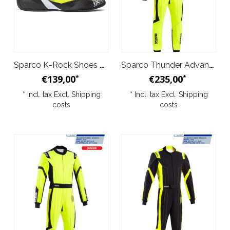
Sparco K-Rock Shoes Black Yellow
Sparco Thunder Advanced Overall Yellow Black
€139,00
€235,00
*
*
* Incl. tax Excl.
Shipping
* Incl. tax Excl.
Shipping
costs
costs