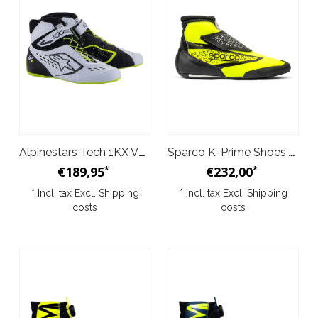
Alpinestars Tech 1KX V3 Shoes Black White Yellow
Sparco K-Prime Shoes Yellow Black
€189,95
€232,00
*
*
* Incl. tax Excl.
Shipping
* Incl. tax Excl.
Shipping
costs
costs