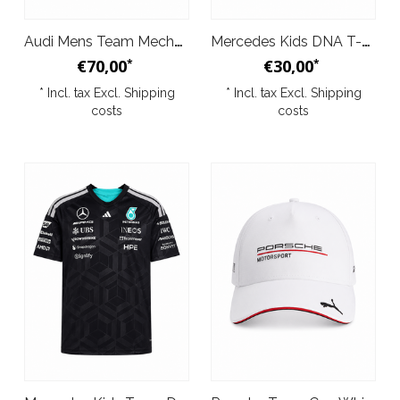
Audi Mens Team Mechanics Tee Dark Grey 2026
Mercedes Kids DNA T-Shirt Black 2026
€70,00
€30,00
*
*
* Incl. tax Excl.
Shipping
* Incl. tax Excl.
Shipping
costs
costs