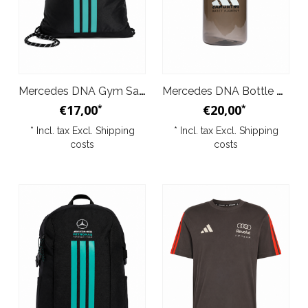
Mercedes DNA Gym Sack Black 2026
Mercedes DNA Bottle Black 2026
€17,00
€20,00
*
*
* Incl. tax Excl.
Shipping
* Incl. tax Excl.
Shipping
costs
costs