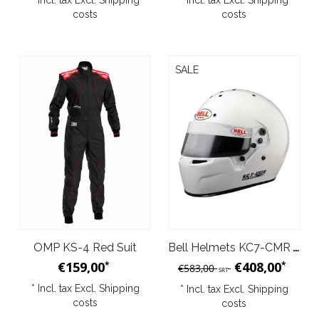
* Incl. tax Excl.
Shipping
* Incl. tax Excl.
Shipping
costs
costs
SALE
OMP KS-4 Red Suit
Bell Helmets KC7-CMR White 2007
€159,00
€408,00
*
*
€583,00
SRT
* Incl. tax Excl.
Shipping
* Incl. tax Excl.
Shipping
costs
costs