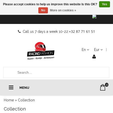
Please accept cookies to help us improve this website Is this OK?
Yes
No
More on cookies »
+32 87 71 61 51
Call us 7 days a week 10-22:
En
Eur
0
MENU
Home
»
Collection
Collection