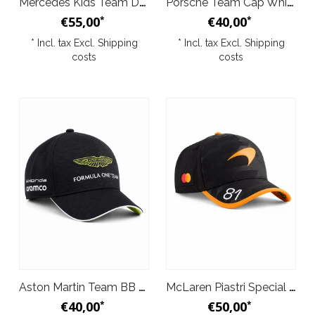
Mercedes Kids Team Driver T-Shirt Black 2026
Porsche Team Cap White 2026
€55,00
€40,00
*
*
* Incl. tax Excl.
Shipping
* Incl. tax Excl.
Shipping
costs
costs
Aston Martin Team BB Cap Black 2026
McLaren Piastri Special Edition 1000th Grand Prix Baseball Cap 2026
€40,00
€50,00
*
*