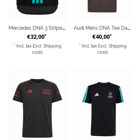
Mercedes DNA 3 Stripes Backpack
Audi Mens DNA Tee Dark Grey 2026
€32,00
€40,00
*
*
* Incl. tax Excl.
Shipping
* Incl. tax Excl.
Shipping
costs
costs