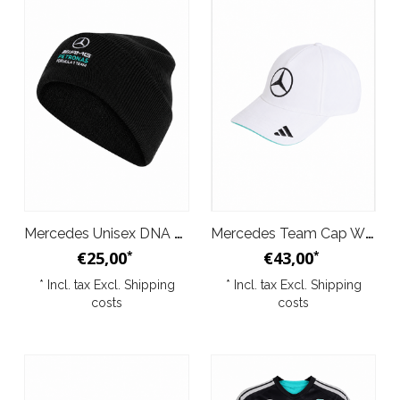
Mercedes Unisex DNA Beanie 2026
Mercedes Team Cap White 2026
€25,00
€43,00
*
*
* Incl. tax Excl.
Shipping
* Incl. tax Excl.
Shipping
costs
costs