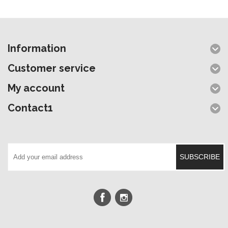
Information
Customer service
My account
Contact1
SUBSCRIBE