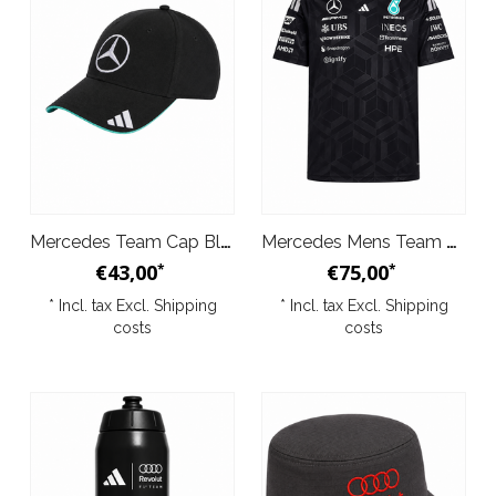
Mercedes Team Cap Black 2026
Mercedes Mens Team Driver Tee Black 2026
€43,00
€75,00
*
*
* Incl. tax Excl.
Shipping
* Incl. tax Excl.
Shipping
costs
costs