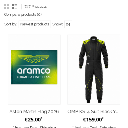
747 Products
Compare products (0)
Sort by:
Newest products
Show:
24
Aston Martin Flag 2026
OMP KS-4 Suit Black Yellow
€25,00
€159,00
*
*