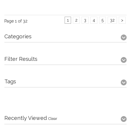
1
2
3
4
5
32
>
Page 1 of 32
Categories
Filter Results
Tags
Recently Viewed
Clear