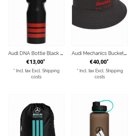
Audi DNA Bottle Black 2026
Audi Mechanics Bucket Hat Black 2026
€13,00
€40,00
*
*
* Incl. tax Excl.
Shipping
* Incl. tax Excl.
Shipping
costs
costs