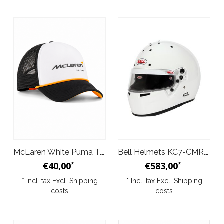
McLaren White Puma Trucker Cap 2026
Bell Helmets KC7-CMR Pro White
€40,00
€583,00
*
*
* Incl. tax Excl.
Shipping
* Incl. tax Excl.
Shipping
costs
costs