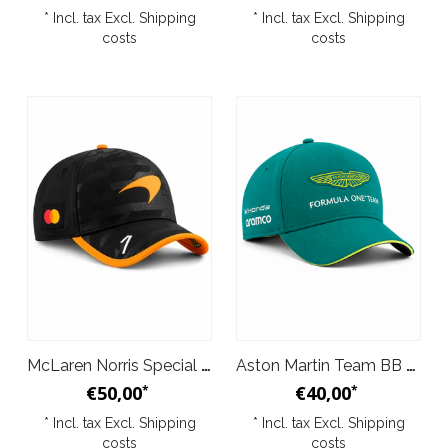
* Incl. tax Excl.
Shipping
* Incl. tax Excl.
Shipping
costs
costs
McLaren Norris Special Edition 1000th Grand Prix Baseball Cap Papaya 2026
Aston Martin Team BB Cap Green 2026
€50,00
€40,00
*
*
* Incl. tax Excl.
Shipping
* Incl. tax Excl.
Shipping
costs
costs