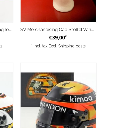
SV Merchandising Belgium Flag logo Stoffel Vandoorne
SV Merchandising Cap Stoffel Vandoorne Limited Edition "5"
€39,00
*
ts
* Incl. tax Excl.
Shipping costs