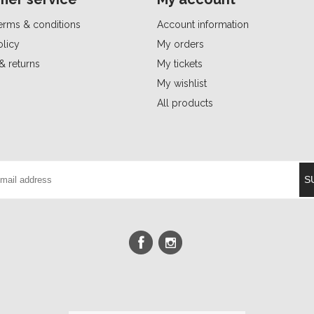
erms & conditions
Account information
olicy
My orders
& returns
My tickets
My wishlist
All products
S