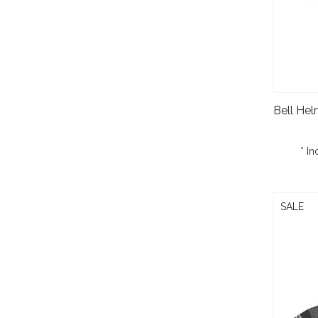
* In
SALE