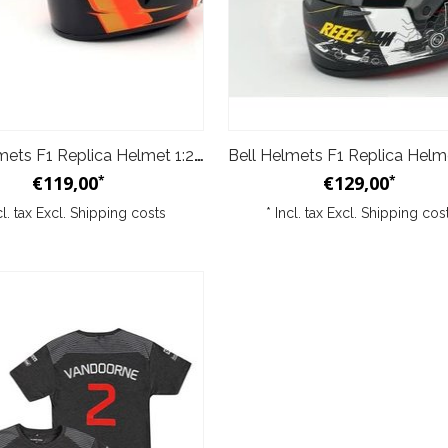
Bell Helmets F1 Replica Helmet 1:2 Stoffel Vandoorne 2017
€119,00
€129,00
*
*
cl. tax Excl.
Shipping costs
* Incl. tax Excl.
Shipping cos