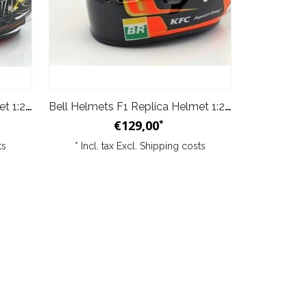
Bell Helmets F1 Replica Helmet 1:2 Stoffel Vandoorne Spa Edition 2017
Bell Helmets F1 Replica Helmet 1:2 Stoffel Vandoorne 2018
€129,00
*
ts
* Incl. tax Excl.
Shipping costs