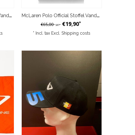
McLaren Polo Official Stoffel Vandoorne White
McLaren Polo Official Stoffel Vandoorne Grey
€19,90
*
€65,00
SRT
ts
* Incl. tax Excl.
Shipping costs