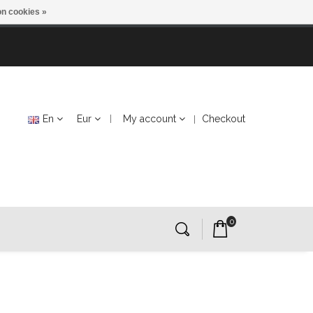
n cookies »
En
Eur
My account
Checkout
0