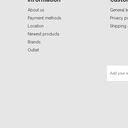
About us
General t
Payment methods
Privacy p
Location
Shipping 
Newest products
Brands
Outlet