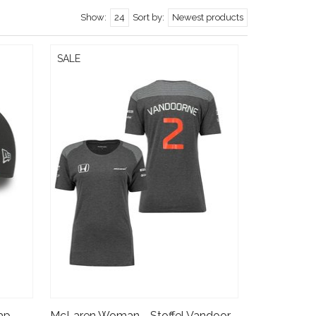
Show:
24
Sort by:
Newest products
SALE
McLaren Stoffel Vandoorne Cap - 9forty - kids 2017
McLaren Woman - Stoffel Vandoorne T-shirt 2017