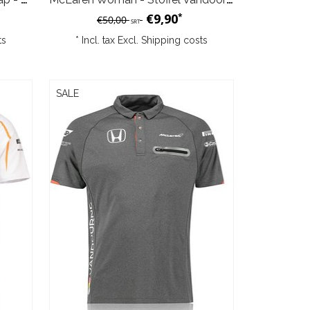
€9,90
*
€50,00
SRT
ts
* Incl. tax Excl.
Shipping costs
SALE