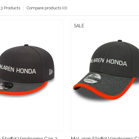
13 Products
Compare products (0)
SALE
McLaren Stoffel Vandoorne Cap 2017- New Era 9fifty