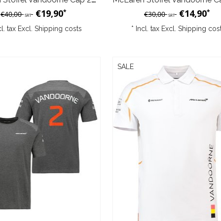
€19,90
€14,90
*
*
€40,00
€30,00
SRT
SRT
cl. tax Excl.
Shipping costs
* Incl. tax Excl.
Shipping cos
SALE