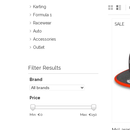
Karting
Formula 1
Racewear
SALE
Auto
Accessories
Outlet
Filter Results
Brand
Price
Min: €
0
Max: €
150