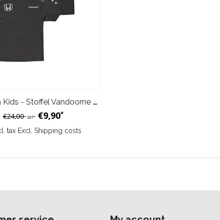
McLaren Kids - Stoffel Vandoorne T-Shirt
€9,90
*
€24,00
SRT
cl. tax Excl.
Shipping costs
mer service
My account