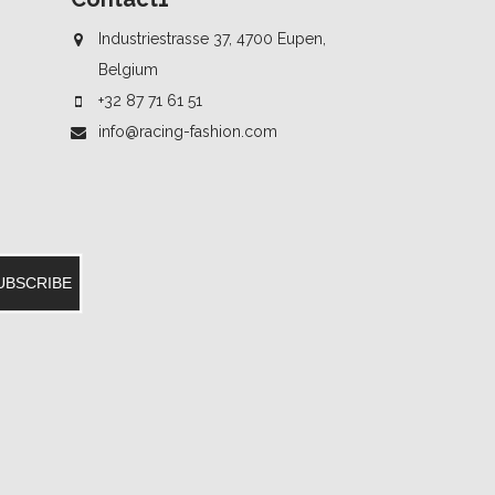
Industriestrasse 37, 4700 Eupen,
Belgium
+32 87 71 61 51
info@racing-fashion.com
UBSCRIBE