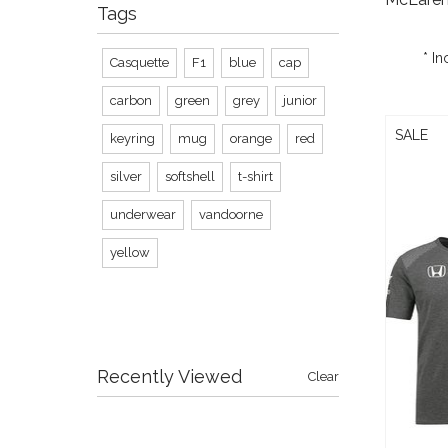
Tags
* In
Casquette
F1
blue
cap
carbon
green
grey
junior
SALE
keyring
mug
orange
red
silver
softshell
t-shirt
underwear
vandoorne
yellow
Recently Viewed
Clear