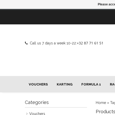
Please acce
+32 87 71 61 51
Call us 7 days a week 10-22:
VOUCHERS
KARTING
FORMULA 1
RA
Categories
Home
»
Ta
Product
Vouchers