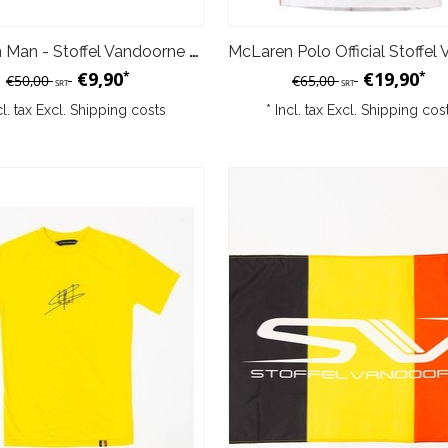
McLaren Man - Stoffel Vandoorne T-shirt 2017 XXL
€9,90
€19,90
*
*
€50,00
€65,00
SRT
SRT
cl. tax Excl.
Shipping costs
* Incl. tax Excl.
Shipping cos