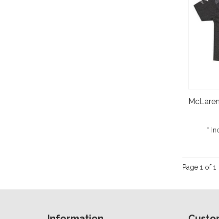
* In
Page 1 of 1
Information
Custo