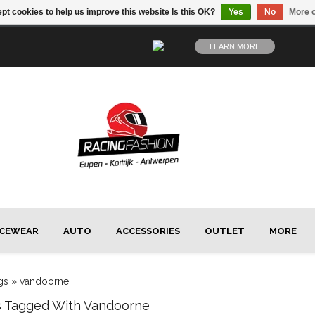
pt cookies to help us improve this website Is this OK?
Yes
No
More o
LEARN MORE
CEWEAR
AUTO
ACCESSORIES
OUTLET
MORE
gs
»
vandoorne
s Tagged With Vandoorne