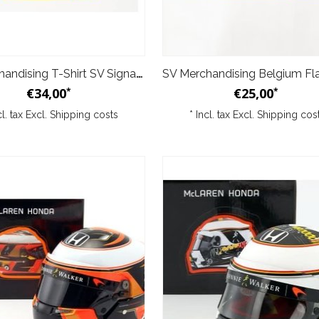
SV Merchandising T-Shirt SV Signature Yellow
€34,00
€25,00
*
*
cl. tax Excl.
Shipping costs
* Incl. tax Excl.
Shipping cos