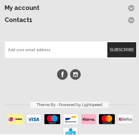
My account
Contact1
SUBSCRIBE
Theme By - Powered by
Lightspeed