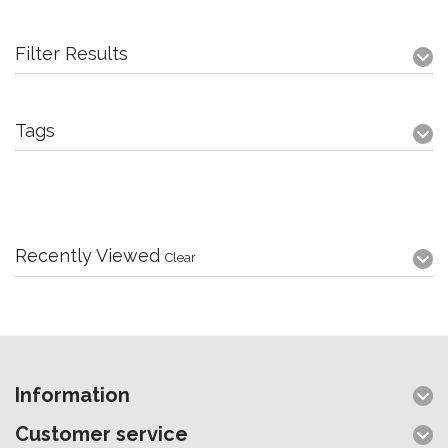
Filter Results
Tags
Recently Viewed
Clear
Information
Customer service