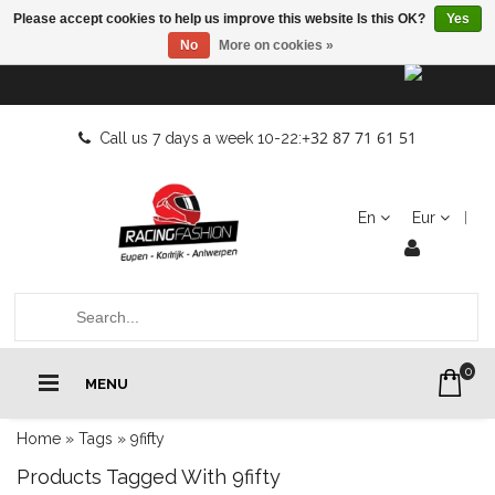
Please accept cookies to help us improve this website Is this OK?
Yes
No
More on cookies »
+32 87 71 61 51
Call us 7 days a week 10-22:
En
Eur
0
MENU
Home
»
Tags
»
9fifty
Products Tagged With 9fifty