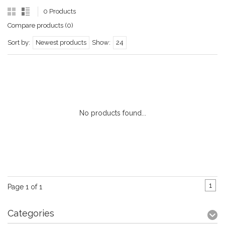
0 Products
Compare products (0)
Sort by:
Newest products
Show:
24
No products found...
1
Page 1 of 1
Categories