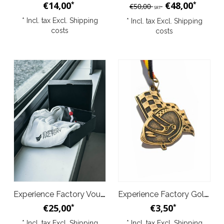
€14,00
€48,00
*
*
€50,00
SRT
* Incl. tax Excl.
Shipping
* Incl. tax Excl.
Shipping
costs
costs
Experience Factory Voucher Deal S
Experience Factory Gold Medal
€25,00
€3,50
*
*
* Incl. tax Excl.
Shipping
* Incl. tax Excl.
Shipping