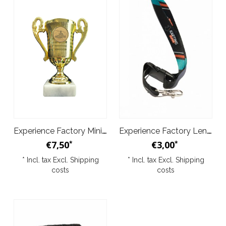
Experience Factory Mini Trophy 1pc gold
Experience Factory Lenyard
€7,50
€3,00
*
*
* Incl. tax Excl.
Shipping
* Incl. tax Excl.
Shipping
costs
costs