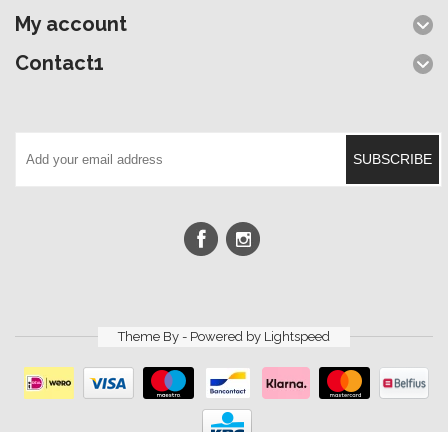
My account
Contact1
SUBSCRIBE
Theme By - Powered by
Lightspeed