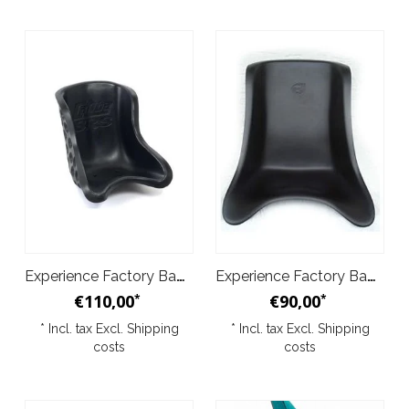
Experience Factory Baquet - Caliba
Experience Factory Baquet - Normal
€110,00
€90,00
*
*
* Incl. tax Excl.
Shipping
* Incl. tax Excl.
Shipping
costs
costs