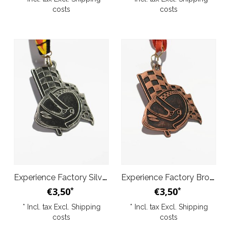
costs
costs
Experience Factory Silver Medal
Experience Factory Bronze Medal
€3,50
€3,50
*
*
* Incl. tax Excl.
Shipping
* Incl. tax Excl.
Shipping
costs
costs