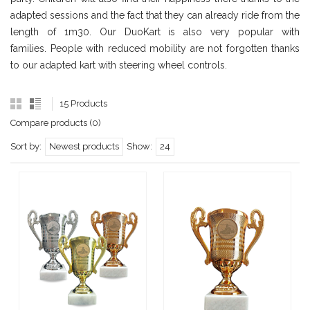
adapted sessions and the fact that they can already ride from the
length of 1m30. Our DuoKart is also very popular with
families. People with reduced mobility are not forgotten thanks
to our adapted kart with steering wheel controls.
15 Products
Compare products (0)
Sort by:
Newest products
Show:
24