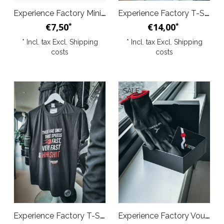
Experience Factory Mini Trophy 1pc silver
Experience Factory T-Shirt - Balls
€7,50
€14,00
*
*
* Incl. tax Excl.
Shipping
* Incl. tax Excl.
Shipping
costs
costs
SALE
Experience Factory T-Shirt - 3 Speeds Black
Experience Factory Voucher Deal M