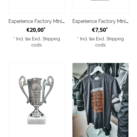
Experience Factory Mini Trophy 3pc
Experience Factory Mini Trophy 1pc bronze
€20,00
€7,50
*
*
* Incl. tax Excl.
Shipping
* Incl. tax Excl.
Shipping
costs
costs