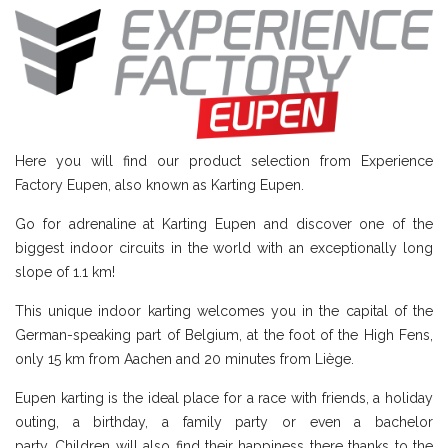
Here you will find our product selection from Experience
Factory Eupen, also known as Karting Eupen.
Go for adrenaline at Karting Eupen and discover one of the
biggest indoor circuits in the world with an exceptionally long
slope of 1.1 km!
This unique indoor karting welcomes you in the capital of the
German-speaking part of Belgium, at the foot of the High Fens,
only 15 km from Aachen and 20 minutes from Liège.
Eupen karting is the ideal place for a race with friends, a holiday
outing, a birthday, a family party or even a bachelor
party. Children will also find their happiness there thanks to the