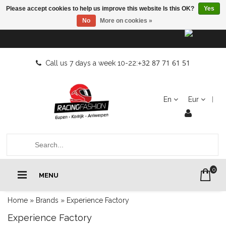
Please accept cookies to help us improve this website Is this OK?
Yes
No
More on cookies »
+32 87 71 61 51
Call us 7 days a week 10-22:
En
Eur
0
MENU
Home
»
Brands
»
Experience Factory
Experience Factory