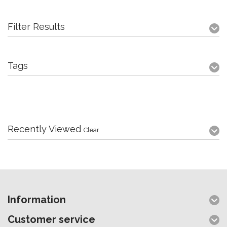
Filter Results
Tags
Recently Viewed
Clear
Information
Customer service