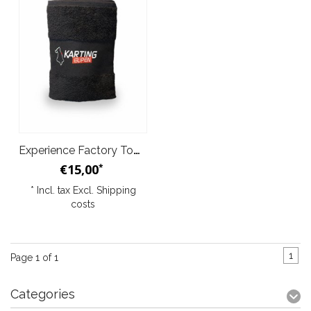
Experience Factory Towel
€15,00
*
* Incl. tax Excl.
Shipping
costs
1
Page 1 of 1
Categories