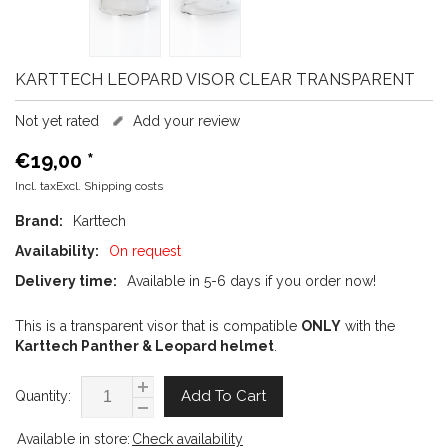
KARTTECH
LEOPARD VISOR CLEAR TRANSPARENT
Not yet rated
Add your review
€19,00
*
Incl. taxExcl.
Shipping costs
Brand:
Karttech
Availability:
On request
Delivery time:
Available in 5-6 days if you order now!
This is a transparent visor that is compatible
ONLY
with the
Karttech Panther & Leopard helmet
.
Add To Cart
Quantity:
Available in store:
Check availability