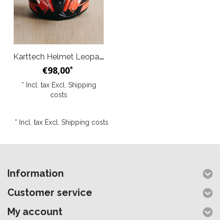
Karttech Helmet Leopard Red Black
€98,00
*
* Incl. tax Excl.
Shipping
costs
* Incl. tax Excl.
Shipping costs
Information
Customer service
My account