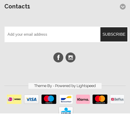
Contact1
SUBSCRIBE
Theme By - Powered by
Lightspeed