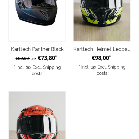
Karttech Panther Black
Karttech Helmet Leopard Black Yellow
€73,80
€98,00
*
*
€82,00
SRT
* Incl. tax Excl.
Shipping
* Incl. tax Excl.
Shipping
costs
costs