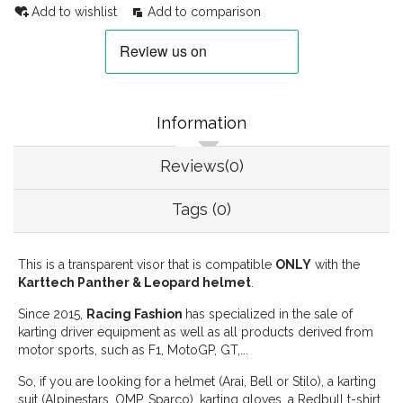
Add to wishlist
Add to comparison
Information
Reviews(0)
Tags (0)
This is a transparent visor that is compatible
ONLY
with the
Karttech Panther & Leopard helmet
.
Since 2015,
Racing Fashion
has specialized in the sale of
karting driver equipment as well as all products derived from
motor sports, such as F1, MotoGP, GT,...
So, if you are looking for a helmet (Arai, Bell or Stilo), a karting
suit (Alpinestars, OMP, Sparco), karting gloves, a Redbull t-shirt,