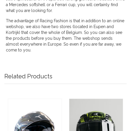
a Mercedes softshell or a Ferrari cup, you will certainly find
what you are looking for.
The advantage of Racing Fashion is that in addition to an online
webshop, we also have two stores (located in Eupen and
Kortrijk) that cover the whole of Belgium. So you can also see
the products before you buy them. The webshop sends
almost everywhere in Europe. So even if you are far away, we
come to you.
Related Products