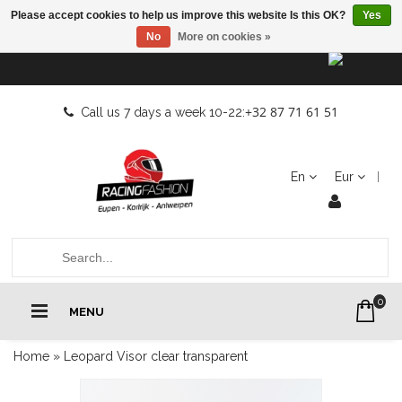
Please accept cookies to help us improve this website Is this OK?
Yes
No
More on cookies »
+32 87 71 61 51
Call us 7 days a week 10-22:
En
Eur
0
MENU
Home
»
Leopard Visor clear transparent