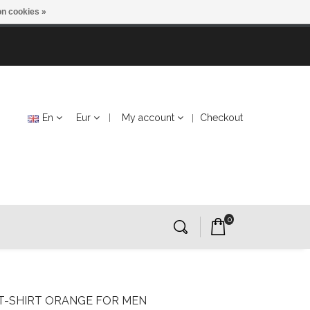
n cookies »
En
Eur
My account
Checkout
0
 T-SHIRT ORANGE FOR MEN