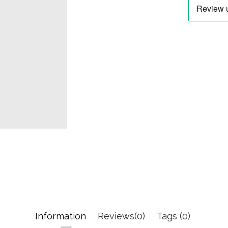
Information
Reviews(0)
Tags (0)