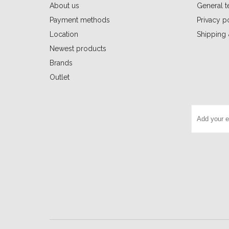
About us
General t
Payment methods
Privacy p
Location
Shipping 
Newest products
Brands
Outlet