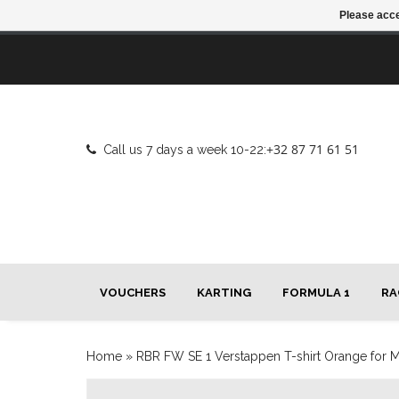
Please acce
+32 87 71 61 51
Call us 7 days a week 10-22:
VOUCHERS
KARTING
FORMULA 1
RA
Home
»
RBR FW SE 1 Verstappen T-shirt Orange for 