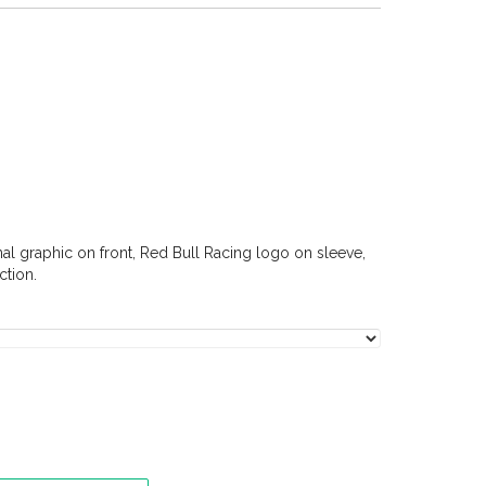
nal graphic on front, Red Bull Racing logo on sleeve,
tion.