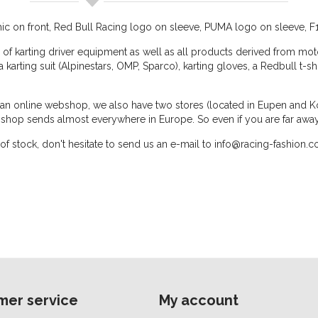
phic on front, Red Bull Racing logo on sleeve, PUMA logo on sleeve, F
 of karting driver equipment as well as all products derived from moto
, a karting suit (Alpinestars, OMP, Sparco), karting gloves, a Redbull t-s
o an online webshop, we also have two stores (located in Eupen and Ko
shop sends almost everywhere in Europe. So even if you are far awa
 out of stock, don't hesitate to send us an e-mail to info@racing-fashio
mer service
My account