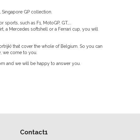
1 Singapore GP collection.
r sports, such as F1, MotoGP, GT,...
hirt, a Mercedes softshell or a Ferrari cup, you will
rtrijk) that cover the whole of Belgium. So you can
y, we come to you.
n.com and we will be happy to answer you.
Contact1