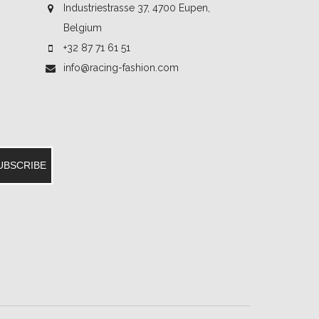
Industriestrasse 37, 4700 Eupen,
Belgium
+32 87 71 61 51
info@racing-fashion.com
UBSCRIBE