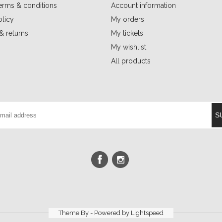
erms & conditions
Account information
olicy
My orders
& returns
My tickets
My wishlist
All products
S
Theme By - Powered by
Lightspeed