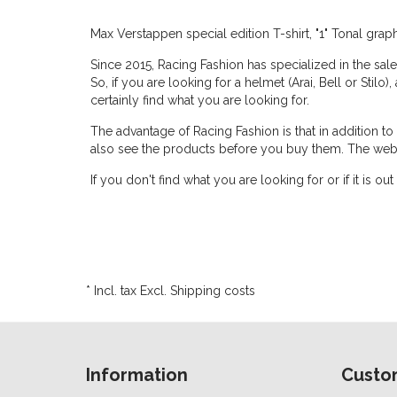
Max Verstappen special edition T-shirt, "1" Tonal gra
Since 2015, Racing Fashion has specialized in the sale
So, if you are looking for a helmet (Arai, Bell or Stilo)
certainly find what you are looking for.
The advantage of Racing Fashion is that in addition t
also see the products before you buy them. The web
If you don't find what you are looking for or if it is
* Incl. tax Excl.
Shipping costs
Information
Custo