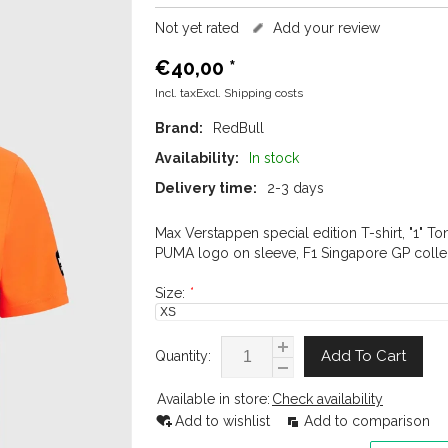
Not yet rated
Add your review
€40,00
*
Incl. taxExcl.
Shipping costs
Brand:
RedBull
Availability:
In stock
Delivery time:
2-3 days
Max Verstappen special edition T-shirt, "1" To
PUMA logo on sleeve, F1 Singapore GP collec
Size:
*
Add To Cart
Quantity:
Available in store:
Check availability
Add to wishlist
Add to comparison