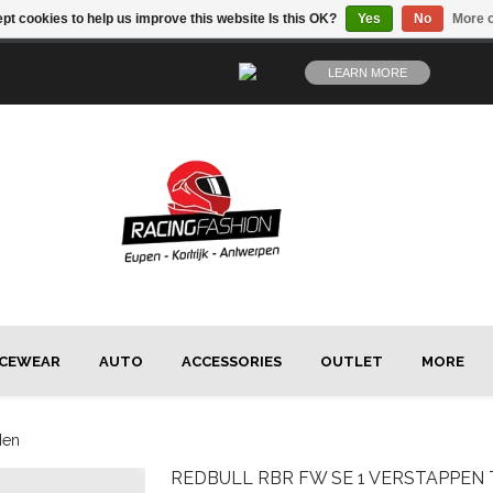
pt cookies to help us improve this website Is this OK?
Yes
No
More o
LEARN MORE
CEWEAR
AUTO
ACCESSORIES
OUTLET
MORE
Men
REDBULL
RBR FW SE 1 VERSTAPPEN